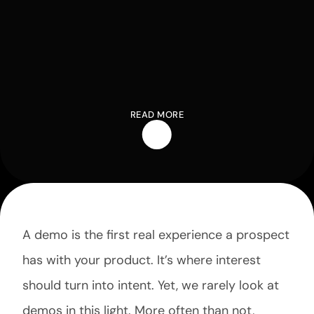
READ MORE
A demo is the first real experience a prospect 
has with your product. It’s where interest 
should turn into intent. Yet, we rarely look at 
demos in this light. More often than not, 