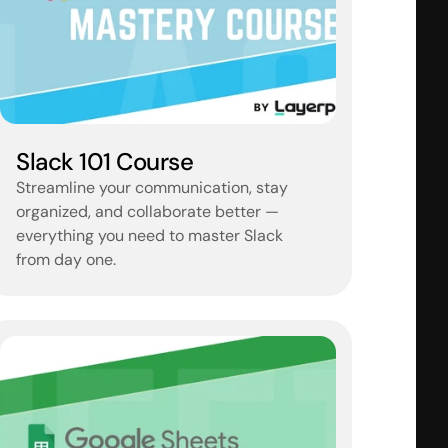
Slack 101 Course
Streamline your communication, stay 
organized, and collaborate better — 
everything you need to master Slack 
from day one.