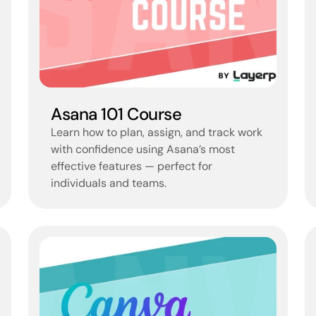
Asana 101 Course
Learn how to plan, assign, and track work 
with confidence using Asana’s most 
effective features — perfect for 
individuals and teams.