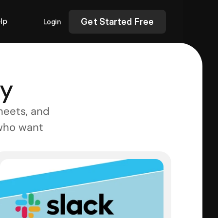
lp
Get Started Free
Login
ry
eets, and 
who want 