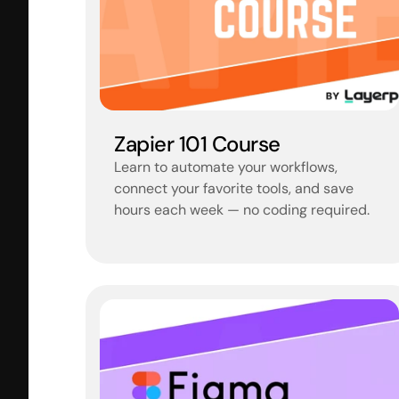
Zapier 101 Course
Learn to automate your workflows, 
connect your favorite tools, and save 
hours each week — no coding required.