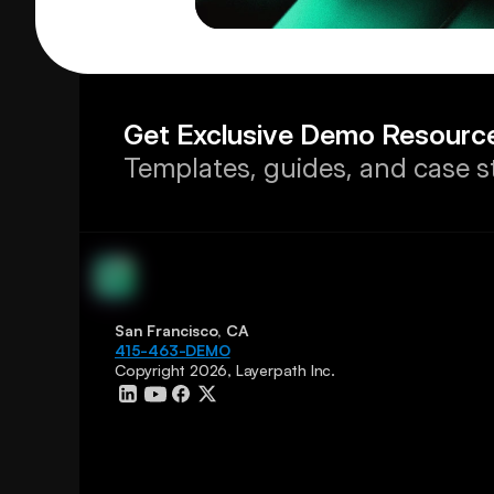
Get Exclusive Demo Resourc
Templates, guides, and case s
San Francisco, CA
415-463-DEMO
Copyright 2026, Layerpath Inc.