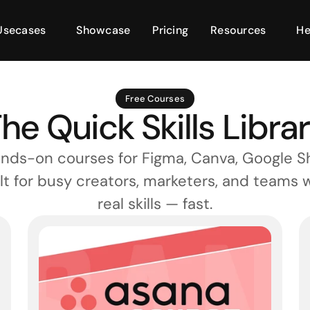
Usecases
Showcase
Pricing
Resources
He
Free Courses
he Quick Skills Libra
nds-on courses for Figma, Canva, Google Sh
lt for busy creators, marketers, and teams 
real skills — fast.