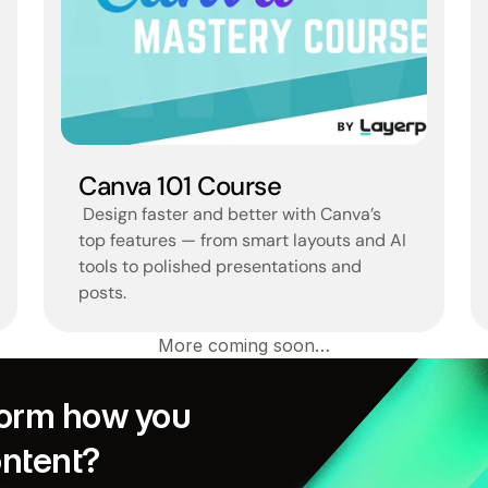
Canva 101 Course
 Design faster and better with Canva’s 
top features — from smart layouts and AI 
tools to polished presentations and 
posts.
More coming soon…
orm how you 
ontent?