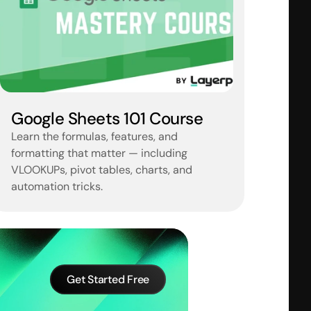
Google Sheets 101 Course
Learn the formulas, features, and 
formatting that matter — including 
VLOOKUPs, pivot tables, charts, and 
automation tricks.
Get Started Free