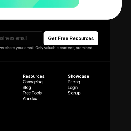
ver share your email. Only valuable content, promised.
Resources
Showcase
Changelog
Pricing
Blog
Login
Free Tools
Signup
AI index