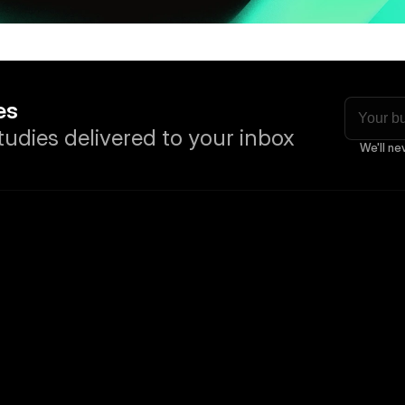
es
tudies delivered to your inbox
We'll ne