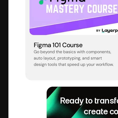
Figma 101 Course
Go beyond the basics with components, 
auto layout, prototyping, and smart 
design tools that speed up your workflow.
Ready to transf
create c