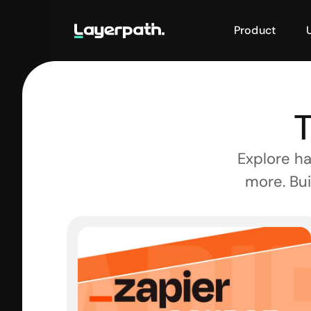
Product
T
Explore ha
more. Bui