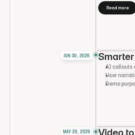
Read more
Smarter
JUN 30, 2026
AI callouts
User narrat
Demo purpose
Video t
MAY 29, 2026