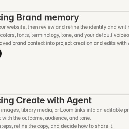
cing Brand memory
our website, then review and refine the identity and writ
colors, fonts, terminology, tone, and your default voiceo
aved brand context into project creation and edits with
ing Create with Agent
 images, library media, or Loom links into an editable pr
 with the outcome, audience, and tone.
teps, refine the copy, and decide how to share it.