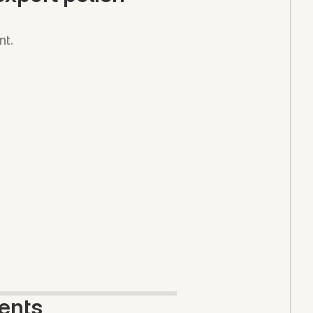
nt.
ents