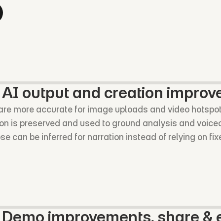
 AI output and creation impro
 are more accurate for image uploads and video hotspo
ion is preserved and used to ground analysis and voice
 can be inferred for narration instead of relying on fix
o Demo improvements, share & e