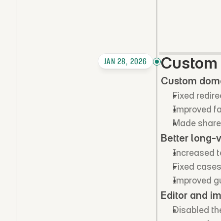
Custom 
JAN 28, 2026
Custom domai
Fixed redir
Improved fa
Made shared
Better long-
Increased t
Fixed cases
Improved gu
Editor and i
Disabled the