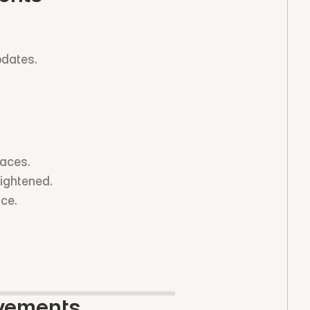
pdates.
faces.
tightened.
nce.
ovements