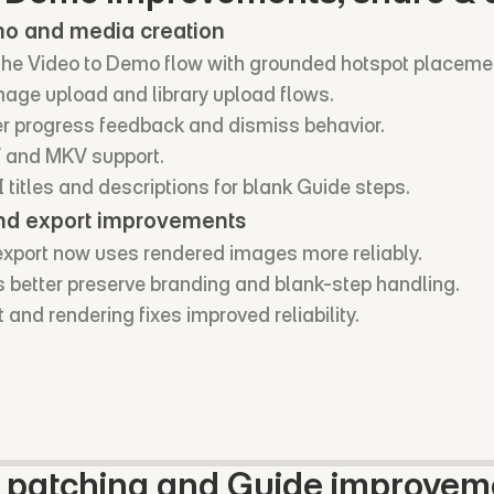
mo and media creation
e Video to Demo flow with grounded hotspot placeme
age upload and library upload flows.
r progress feedback and dismiss behavior.
and MKV support.
titles and descriptions for blank Guide steps.
nd export improvements
xport now uses rendered images more reliably.
s better preserve branding and blank-step handling.
 and rendering fixes improved reliability.
y patching and Guide improvem