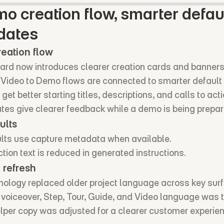
 creation flow, smarter defaul
dates
eation flow
rd now introduces clearer creation cards and banners
Video to Demo flows are connected to smarter default 
t better starting titles, descriptions, and calls to acti
ates give clearer feedback while a demo is being prepar
ults
ts use capture metadata when available.
tion text is reduced in generated instructions.
 refresh
ology replaced older project language across key sur
I voiceover, Step, Tour, Guide, and Video language was 
elper copy was adjusted for a clearer customer experie