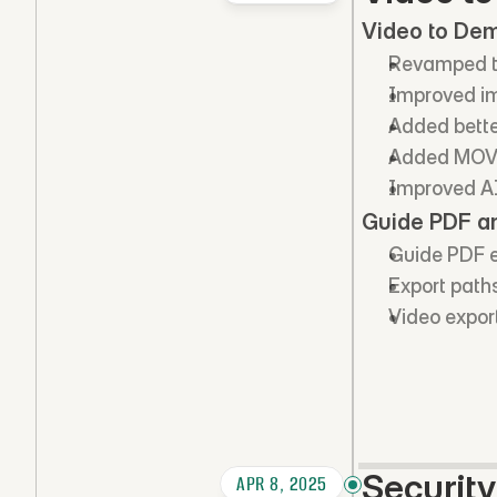
Video to De
Revamped th
Improved im
Added bette
Added MOV 
Improved AI 
Guide PDF a
Guide PDF e
Export path
Video export
Securit
APR 8, 2025