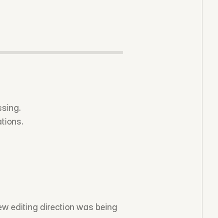
ssing.
tions.
w editing direction was being 