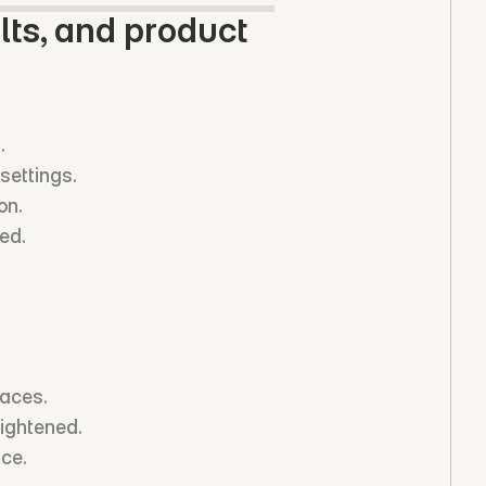
ts, and product 
.
settings.
on.
ed.
faces.
tightened.
nce.