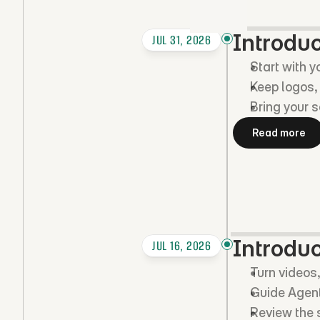
Introdu
JUL 31, 2026
Start with y
Keep logos, 
Bring your s
Read more
Introduc
JUL 16, 2026
Turn videos,
Guide Agent
Review the s