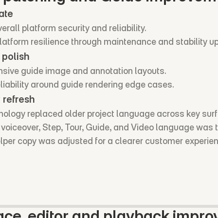
ate
rall platform security and reliability.
atform resilience through maintenance and stability u
 polish
nsive guide image and annotation layouts.
liability around guide rendering edge cases.
 refresh
ology replaced older project language across key sur
I voiceover, Step, Tour, Guide, and Video language was 
elper copy was adjusted for a clearer customer experie
ce, editor and playback impr