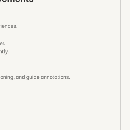
iences.
er.
tly.
ioning, and guide annotations.