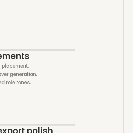
vements
t placement.
over generation.
ed role tones.
xport polish