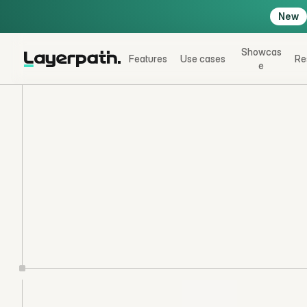
New
Showcas
Features
Use cases
Re
e