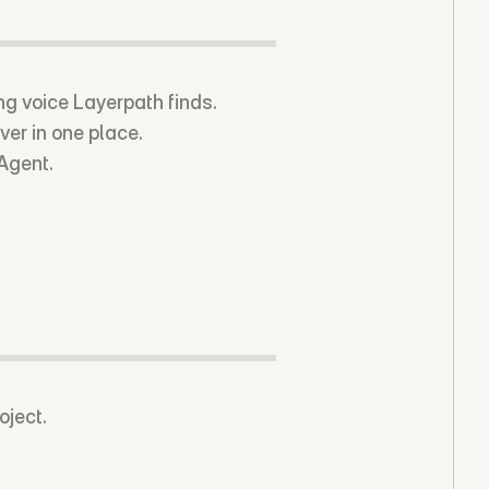
ing voice Layerpath finds.
ver in one place.
 Agent.
oject.