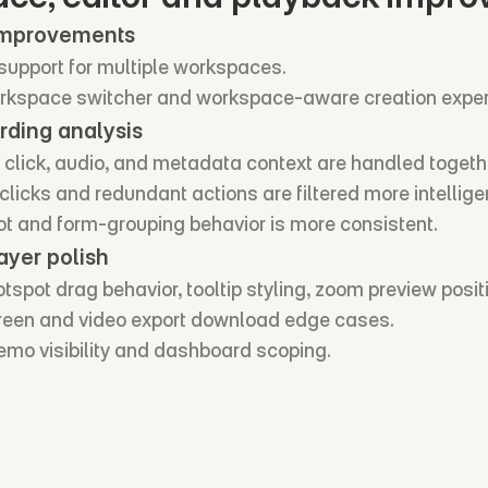
improvements
support for multiple workspaces.
rkspace switcher and workspace-aware creation exper
rding analysis
 click, audio, and metadata context are handled togeth
licks and redundant actions are filtered more intelligen
ot and form-grouping behavior is more consistent.
ayer polish
spot drag behavior, tooltip styling, zoom preview posit
creen and video export download edge cases.
mo visibility and dashboard scoping.