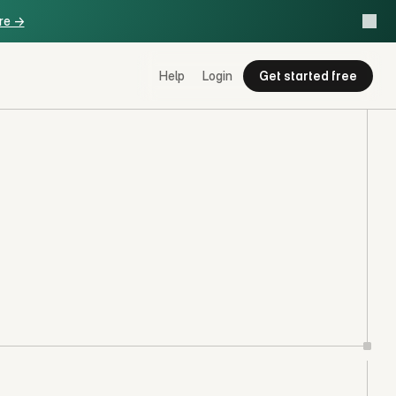
re ->
Help
Login
Get started free