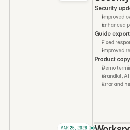
Security upd
Improved ove
Enhanced pl
Guide export
Fixed respo
Improved re
Product copy
Demo termin
Brandkit, A
Error and h
Workspa
MAR 26, 2026