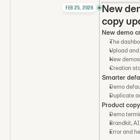
New demo
FEB 25, 2026
copy up
New demo cr
The dashboa
Upload and 
New demos ge
Creation st
Smarter defa
Demo defaul
Duplicate ac
Product copy
Demo termin
Brandkit, A
Error and h