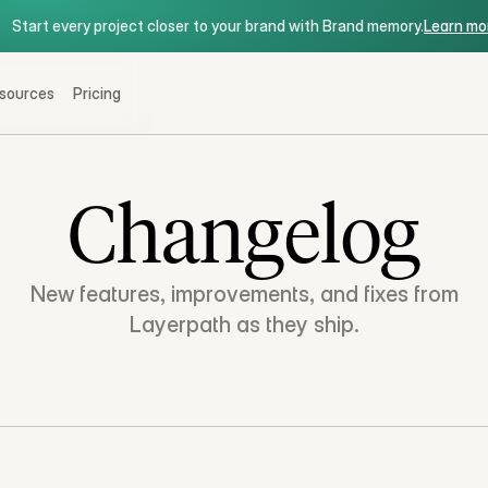
Start every project closer to your brand with Brand memory.
Start every project closer to your brand with Brand memory.
Learn mo
sources
Pricing
Changelog
New features, improvements, and fixes from
Layerpath as they ship.