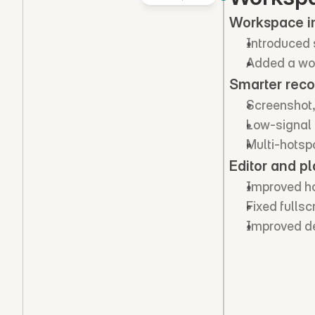
Workspace 
Introduced 
Added a wo
Smarter reco
Screenshot,
Low-signal c
Multi-hotsp
Editor and pl
Improved hot
Fixed fulls
Improved de