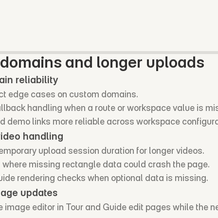
domains and longer uploads
n reliability
ect edge cases on custom domains.
llback handling when a route or workspace value is mi
 demo links more reliable across workspace configura
video handling
emporary upload session duration for longer videos.
 where missing rectangle data could crash the page.
ide rendering checks when optional data is missing.
mage updates
 image editor in Tour and Guide edit pages while the ne