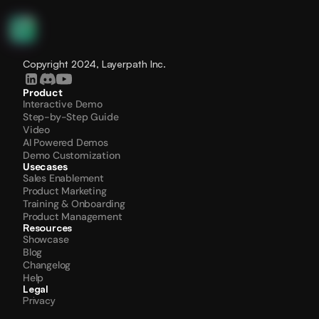
Copyright 2024, Layerpath Inc.
Product
Interactive Demo
Step-by-Step Guide
Video
AI Powered Demos
Demo Customization
Usecases
Sales Enablement
Product Marketing
Training & Onboarding
Product Management
Resources
Showcase
Blog
Changelog
Help
Legal
Privacy