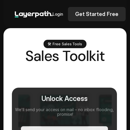
Get Started Free
Login
🛠️ Free Sales Tools
Sales Toolkit
Maximize Revenue with 9 Powerful 
Calculators for Strategic Sales, Pricing & ROI 
Analysis
Unlock Access
We'll send your access on mail – no inbox flooding,
 promise!