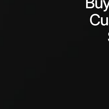
Buy
Cu