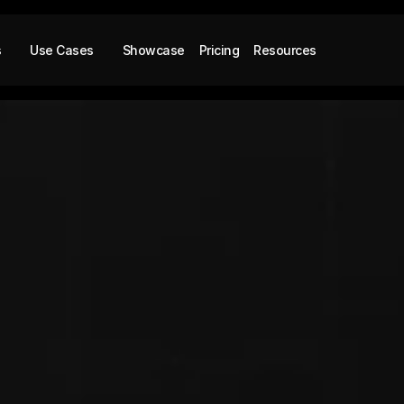
s
Use Cases
Showcase
Pricing
Resources