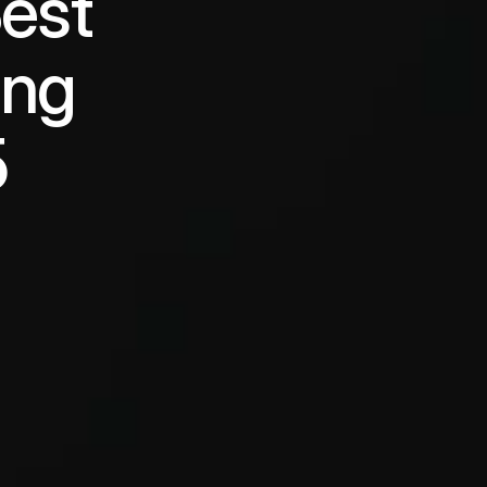
est 
ng 
5