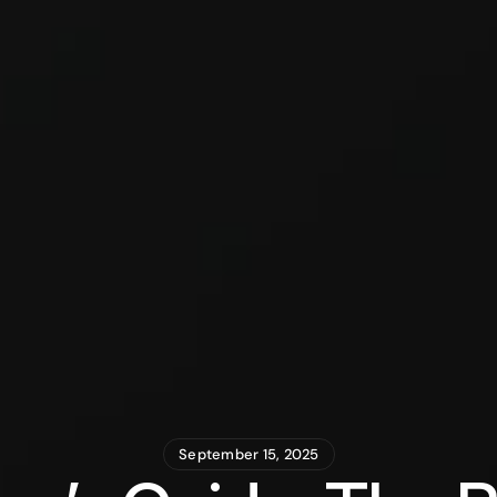
September 15, 2025