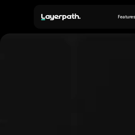
Feature