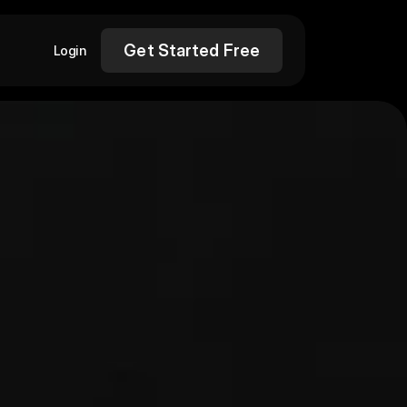
Get Started Free
Login