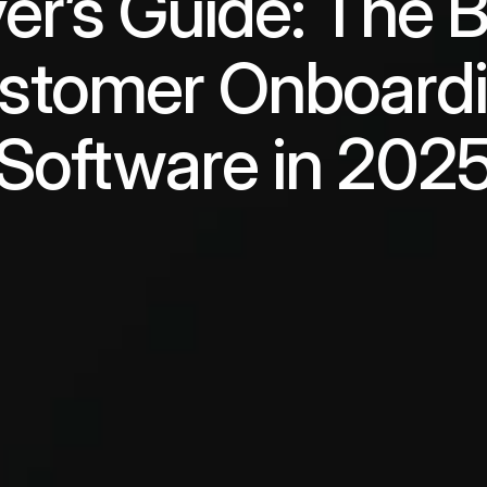
er’s Guide: The B
stomer Onboardi
Software in 202