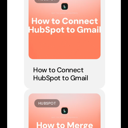
How to Connect 
HubSpot to Gmail
HUBSPOT