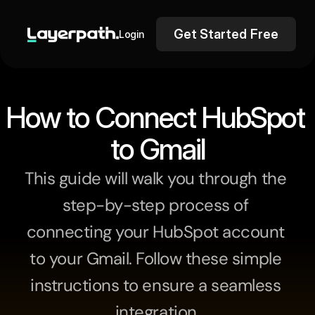
Get Started Free
Login
How to Connect HubSpot 
to Gmail
This guide will walk you through the 
step-by-step process of 
connecting your HubSpot account 
to your Gmail. Follow these simple 
instructions to ensure a seamless 
integration.