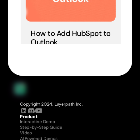
How to Add HubSpot to 
Outlook
Copyright 2024, Layerpath Inc.
Product
Interactive Demo
Step-by-Step Guide
Video
AI Powered Demos