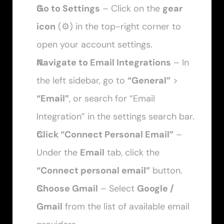
Go to Settings
 – Click on the 
gear 
icon
 (⚙️) in the top-right corner to 
open your account settings.
Navigate to Email Integrations
 – In 
the left sidebar, go to 
“General”
 > 
“Email”
, or search for “Email 
Integration” in the settings search bar.
Click “Connect Personal Email”
 – 
Under the 
Email
 tab, click the 
“Connect personal email”
 button.
Choose Gmail
 – Select 
Google / 
Gmail
 from the list of available email 