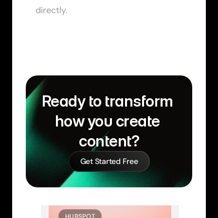
directly.
Ready to transform 
how you create 
content?
Get Started Free
Similar Learn Articles
HUBSPOT