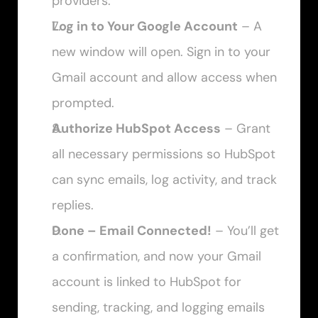
providers.
Log in to Your Google Account
 – A 
new window will open. Sign in to your 
Gmail account and allow access when 
prompted.
Authorize HubSpot Access
 – Grant 
all necessary permissions so HubSpot 
can sync emails, log activity, and track 
replies.
Done – Email Connected!
 – You’ll get 
a confirmation, and now your Gmail 
account is linked to HubSpot for 
sending, tracking, and logging emails 