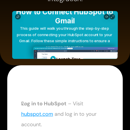
Log in to HubSpot
 – Visit 
hubspot.com
 and log in to your 
account.