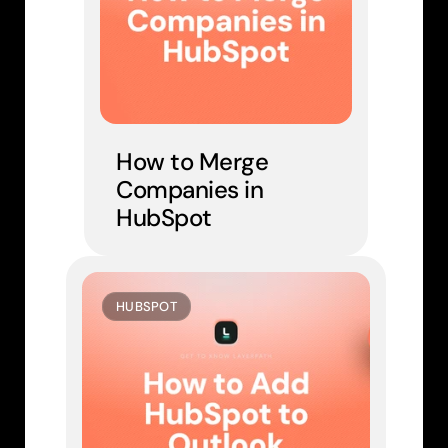
How to Merge 
Companies in 
HubSpot
HUBSPOT