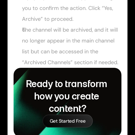
you to confirm the action. Click “Yes, 
Archive” to proceed.
The channel will be archived, and it will 
no longer appear in the main channel 
list but can be accessed in the 
“Archived Channels” section if needed.
Ready to transform 
how you create 
content?
Get Started Free