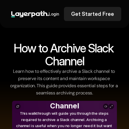
Get Started Free
Login
How to Archive Slack 
Channel
Learn how to effectively archive a Slack channel to 
preserve its content and maintain workspace 
organization. This guide provides essential steps for a 
seamless archiving process.