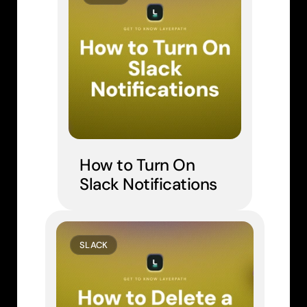
How to Turn On 
Slack Notifications
SLACK