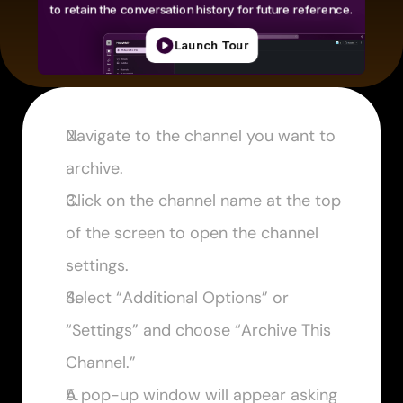
Navigate to the channel you want to 
archive.
Click on the channel name at the top 
of the screen to open the channel 
settings.
Select “Additional Options” or 
“Settings” and choose “Archive This 
Channel.”
A pop-up window will appear asking 