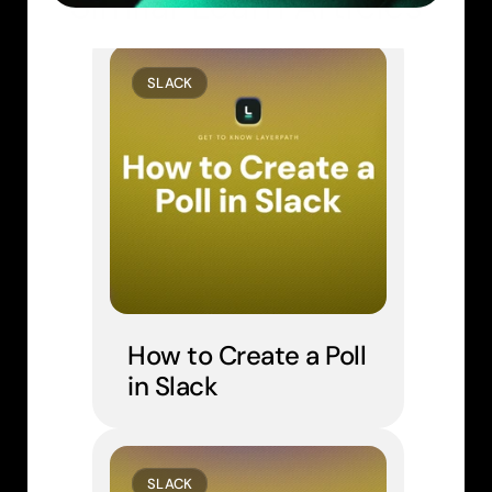
Similar Learn Articles
SLACK
How to Create a Poll 
in Slack
SLACK