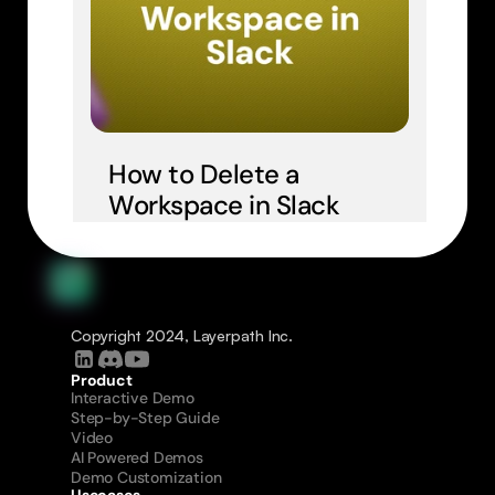
How to Delete a 
Workspace in Slack
Copyright 2024, Layerpath Inc.
Product
Interactive Demo
Step-by-Step Guide
Video
AI Powered Demos
Demo Customization