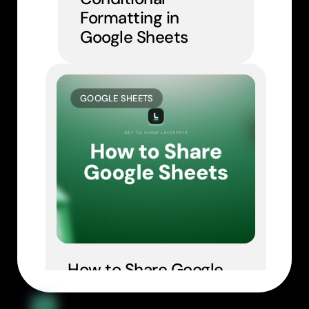
Formatting in 
Google Sheets
GOOGLE SHEETS
How to Share Google 
Sheets