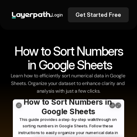
Get Started Free
Login
How to Sort Numbers
 in Google Sheets
Learn how to efficiently sort numerical data in Google 
Sheets. Organize your dataset to enhance clarity and 
analysis with just a few clicks.