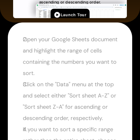
Open your Google Sheets document 
and highlight the range of cells 
containing the numbers you want to 
sort.
Click on the "Data" menu at the top 
and select either "Sort sheet A-Z" or 
"Sort sheet Z-A" for ascending or 
descending order, respectively.
If you want to sort a specific range 