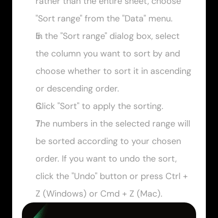
rather than the entire sheet, choose 
"Sort range" from the "Data" menu.
In the "Sort range" dialog box, select 
the column you want to sort by and 
choose whether to sort it in ascending 
or descending order.
Click "Sort" to apply the sorting.
The numbers in the selected range will 
be sorted according to your chosen 
order. If you want to undo the sort, 
click the "Undo" button or press 
Ctrl + 
Z
 (Windows) or 
Cmd + Z
 (Mac).