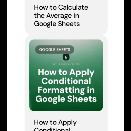
How to Calculate 
the Average in 
Google Sheets
GOOGLE SHEETS
How to Apply 
Conditional 