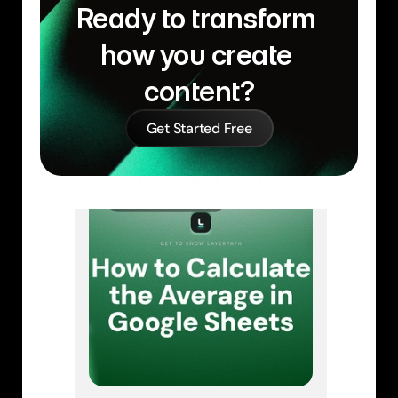
Ready to transform 
how you create 
content?
Get Started Free
Similar Learn Articles
GOOGLE SHEETS