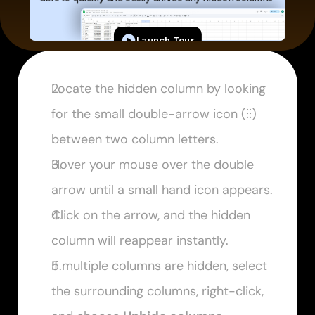
Locate the hidden column by looking 
for the small double-arrow icon (
⫶⫶
) 
between two column letters.
Hover your mouse over the double 
arrow until a small hand icon appears.
Click on the arrow, and the hidden 
column will reappear instantly.
If multiple columns are hidden, select 
the surrounding columns, right-click, 