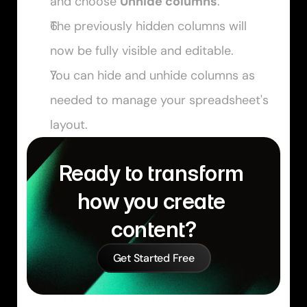
and choose 
Unhide columns
.
The previously hidden columns will 
now be fully visible and editable.
You can hide and unhide columns as 
needed to manage your spreadsheet's 
layout.
Ready to transform 
how you create 
content?
Get Started Free
Similar Learn Articles