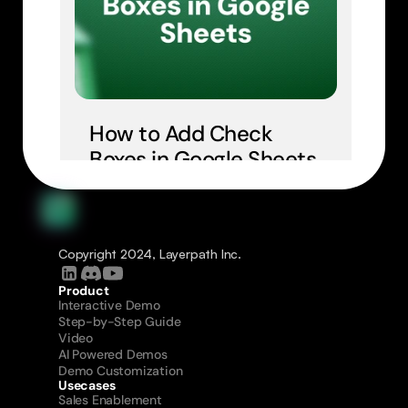
How to Add Check 
Boxes in Google Sheets
Copyright 2024, Layerpath Inc.
Product
Interactive Demo
Step-by-Step Guide
Video
AI Powered Demos
Demo Customization
Usecases
Sales Enablement