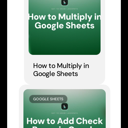
How to Multiply in 
Google Sheets
GOOGLE SHEETS