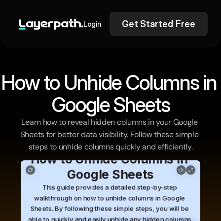
Get Started Free
Login
How to Unhide Columns in 
Google Sheets
Learn how to reveal hidden columns in your Google 
Sheets for better data visibility. Follow these simple 
steps to unhide columns quickly and efficiently.