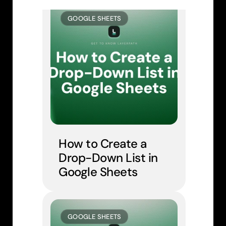
GOOGLE SHEETS
How to Create a 
Drop-Down List in 
Google Sheets
GOOGLE SHEETS