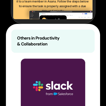
Others in Productivity 
& Collaboration