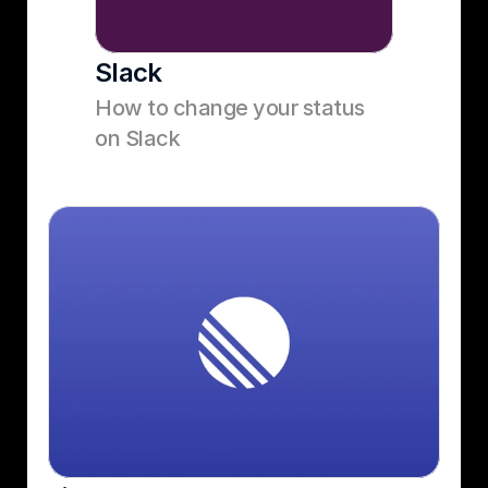
Slack
How to change your status 
on Slack