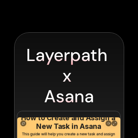
Layerpath 
x 
Asana