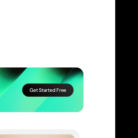
Get Started Free