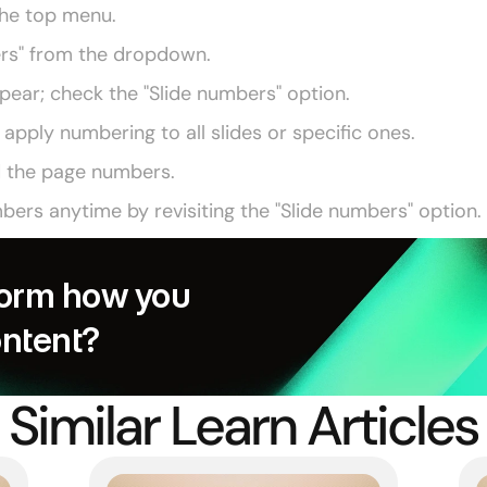
 the top menu.
ers" from the dropdown.
ppear; check the "Slide numbers" option.
pply numbering to all slides or specific ones.
d the page numbers.
ers anytime by revisiting the "Slide numbers" option.
orm how you 
ontent?
Similar Learn Articles