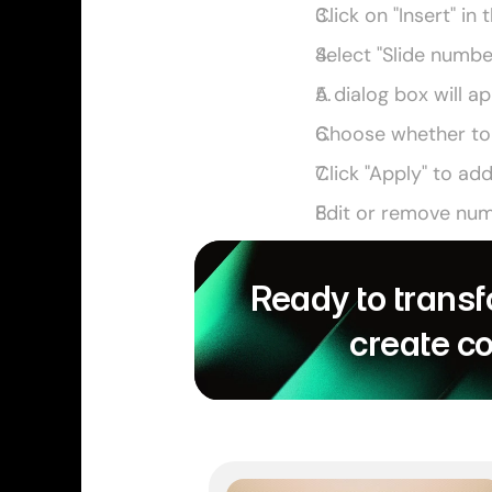
Click on "Insert" in
Select "Slide numb
A dialog box will a
Choose whether to a
Click "Apply" to ad
Edit or remove numb
Ready to transf
create c