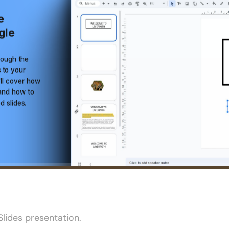
lides presentation.