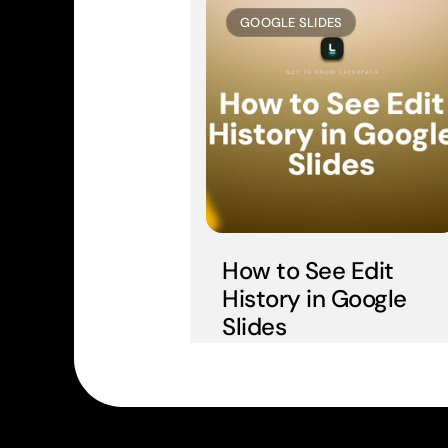
GOOGLE SLIDES
How to See Edit 
History in Google 
Slides