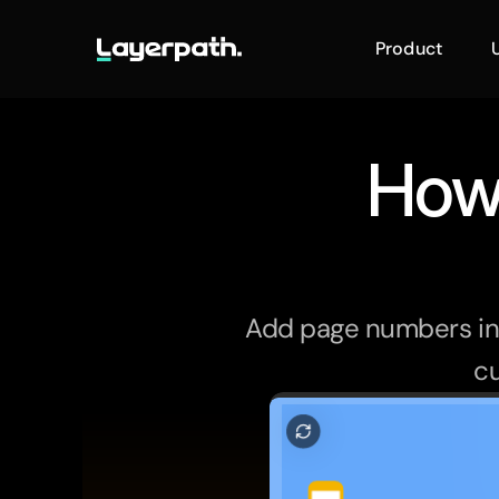
Product
How 
Add page numbers in G
cu