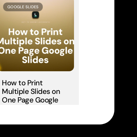
GOOGLE SLIDES
How to Print 
Multiple Slides on 
One Page Google 
Slides