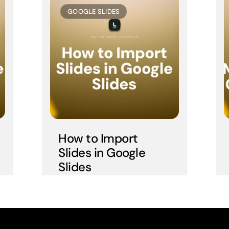
GOOGLE SLIDES
How to Import 
Slides in Google 
Slides