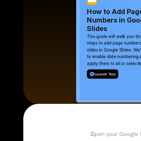
Open your Google S