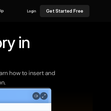
lp
Get Started Free
Login
ry in
rn how to insert and 
on.