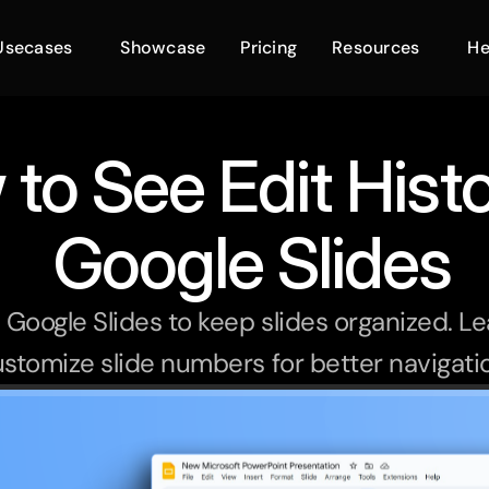
Usecases
Showcase
Pricing
Resources
He
to See Edit Histo
 Google Slides
oogle Slides to keep slides organized. Lea
stomize slide numbers for better navigati