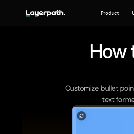
Product
How t
Customize bullet point
text forma