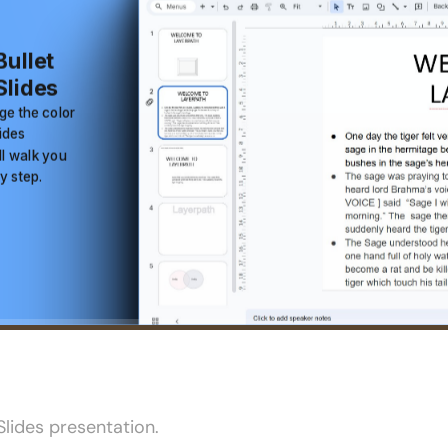
lides presentation.