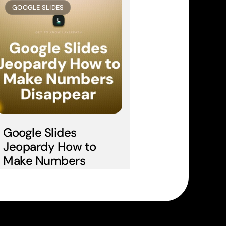
GOOGLE SLIDES
Google Slides 
Jeopardy How to 
Make Numbers 
Disappear