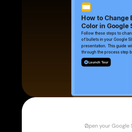
Open your Google S