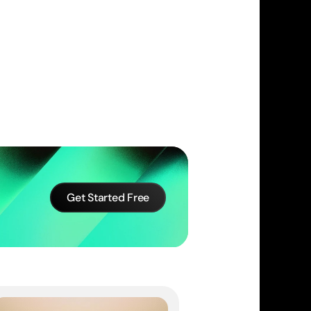
Get Started Free