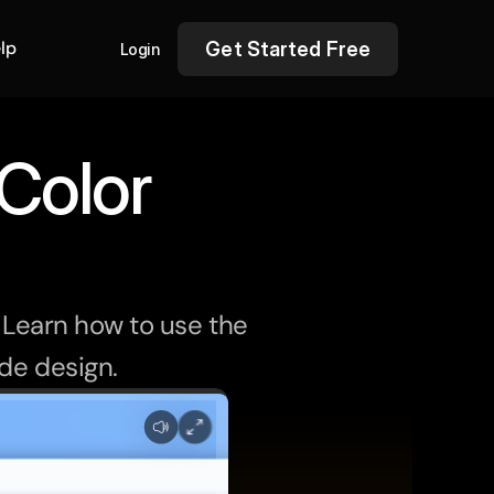
lp
Get Started Free
Login
Color 
 Learn how to use the 
ide design.