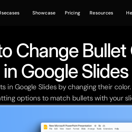
Usecases
Showcase
Pricing
Resources
He
o Change Bullet 
in Google Slides
s in Google Slides by changing their color.
tting options to match bullets with your sl