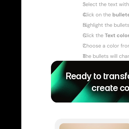
Select the text with
Click on the 
bullete
Highlight the bullet
Click the 
Text colo
Choose a color fro
The bullets will cha
Ready to transf
create c