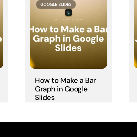
GOOGLE SLIDES
How to Make a Bar 
Graph in Google 
Slides