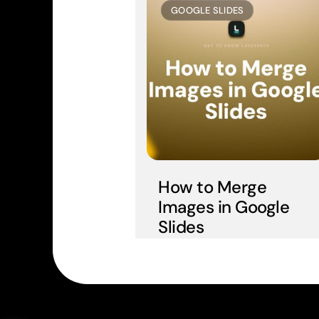
GOOGLE SLIDES
How to Merge 
Images in Google 
Slides