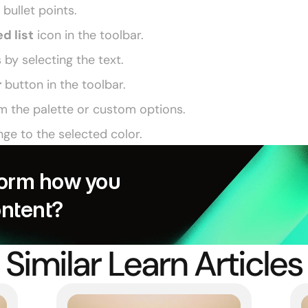
 bullet points. 
d list
 icon in the toolbar. 
s by selecting the text. 
r
 button in the toolbar. 
m the palette or custom options. 
nge to the selected color. 
orm how you 
ontent?
Similar Learn Articles