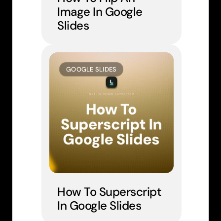
Image In Google 
Slides
GOOGLE SLIDES
How To Superscript 
In Google Slides