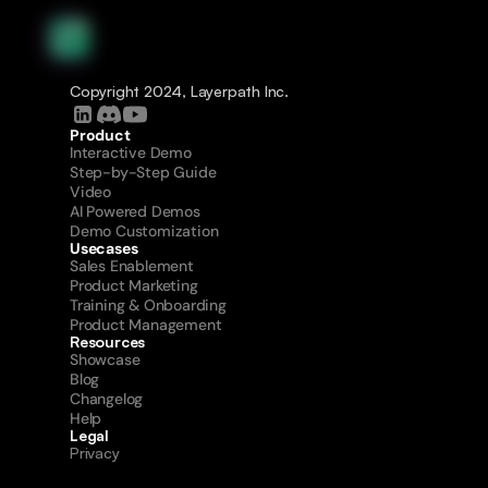
Copyright 2024, Layerpath Inc.
Product
Interactive Demo
Step-by-Step Guide
Video
AI Powered Demos
Demo Customization
Usecases
Sales Enablement
Product Marketing
Training & Onboarding
Product Management
Resources
Showcase
Blog
Changelog
Help
Legal
Privacy