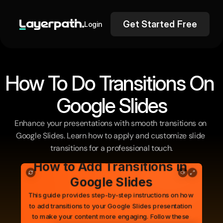
Get Started Free
Login
How To Do Transitions On 
Google Slides
Enhance your presentations with smooth transitions on 
Google Slides. Learn how to apply and customize slide 
transitions for a professional touch.