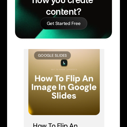
content?
Get Started Free
Similar Learn Articles
GOOGLE SLIDES
How To Flip An 