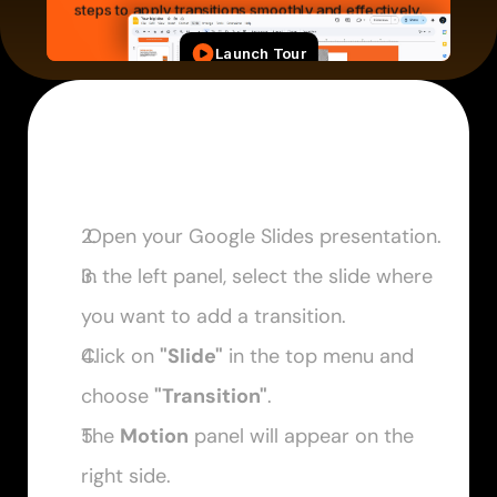
 Open your Google Slides presentation.
In the left panel, select the slide where 
you want to add a transition. 
Click on 
"Slide"
 in the top menu and 
choose 
"Transition"
. 
The 
Motion
 panel will appear on the 
right side. 