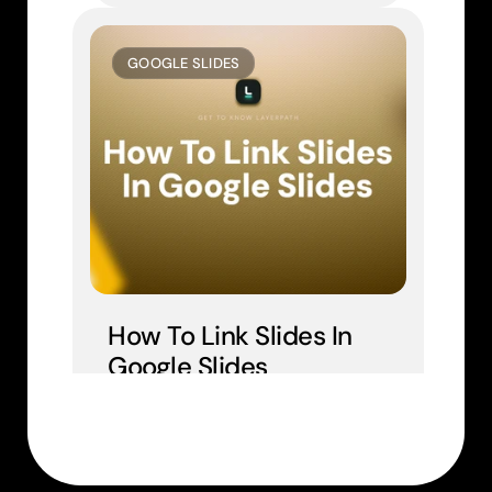
GOOGLE SLIDES
How To Link Slides In 
Google Slides