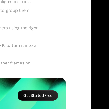
alignment tools. 
 to group them 
rs using the right 
+ K
 to turn it into a 
other frames or 
Get Started Free