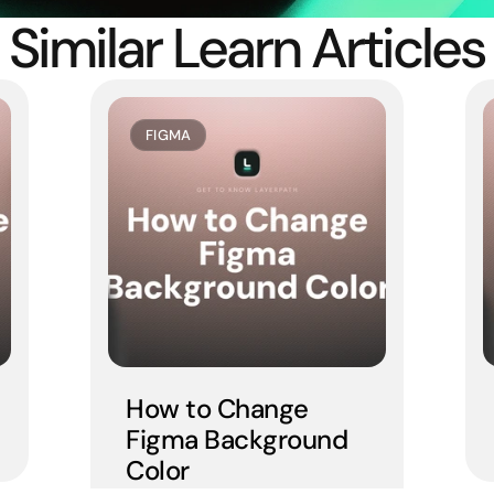
Similar Learn Articles
FIGMA
How to Change 
Figma Background 
Color