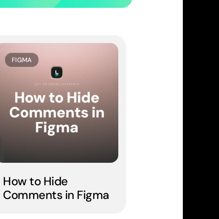
FIGMA
How to Hide 
Comments in Figma