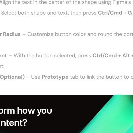
Align the text in the center of the shape using Figma’s 
 Select both shape and text, then press 
Ctrl/Cmd + G
r Radius
 – Customize button color and round the corne
ent
 – With the button selected, press 
Ctrl/Cmd + Alt 
t. 
(Optional)
 – Use 
Prototype
 tab to link the button to 
orm how you 
ontent?