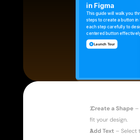
 Create a Shape
 –
fit your design. 
Add Text
 – Select 