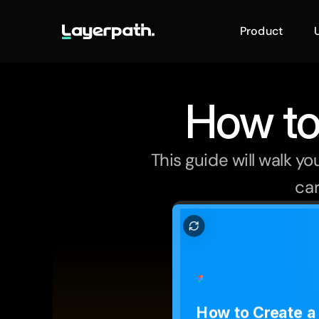
Product
How to
This guide will walk y
car