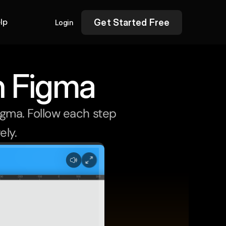
lp
Get Started Free
Login
n Figma
igma. Follow each step 
ely.