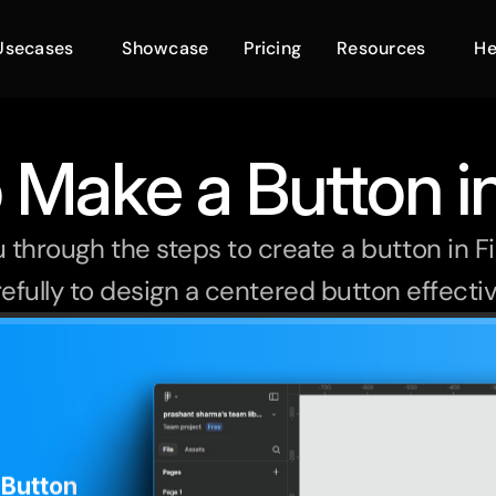
Usecases
Showcase
Pricing
Resources
He
 Make a Button i
ou through the steps to create a button in F
efully to design a centered button effectiv