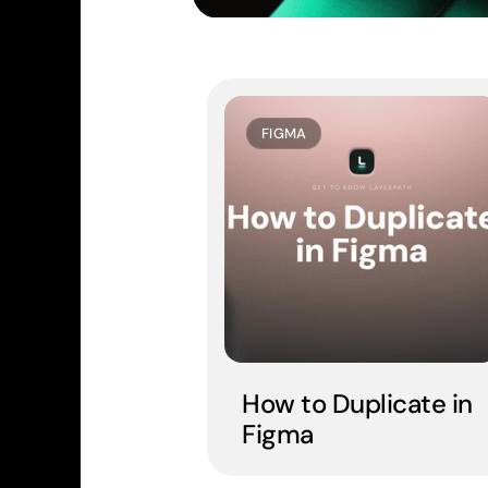
FIGMA
How to Duplicate in 
Figma