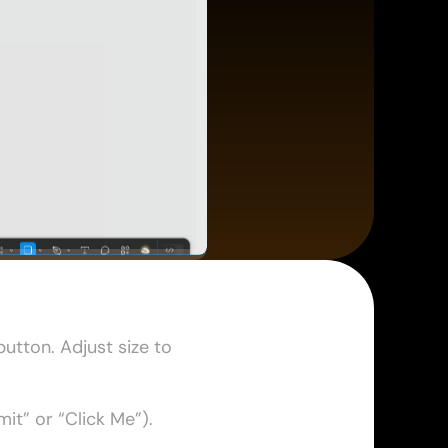
utton. Adjust size to 
mit” or “Click Me”). 