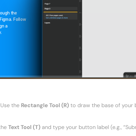
 Use the 
Rectangle Tool (R)
 to draw the base of your b
the 
Text Tool (T)
 and type your button label (e.g., “Sub