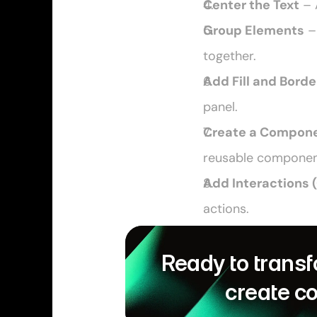
Center the Text
 – 
Group Elements
 –
together.
Add Fill and Borde
panel. 
Create a Compon
reusable componen
Add Interactions 
actions. 
Ready to transf
create c