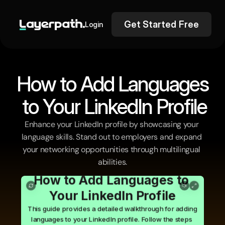
Get Started Free
Login
How to Add Languages
 to Your LinkedIn Profile
Enhance your LinkedIn profile by showcasing your 
language skills. Stand out to employers and expand 
your networking opportunities through multilingual 
abilities.