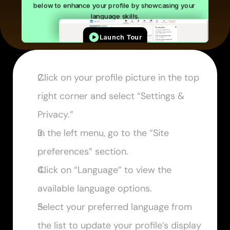
Click on your profile picture in the top 
right corner and select “Settings & 
Privacy.”
In the left menu, go to the “Site 
preferences” section.
Click on “Language” to view the 
available language options.
Select your preferred language from 
the list to update your profile’s display 