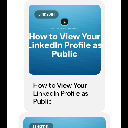
LINKEDIN
How to View Your 
LinkedIn Profile as 
Public
LINKEDIN