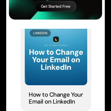
Get Started Free
Similar Learn Articles
LINKEDIN
How to Change Your 
Email on LinkedIn