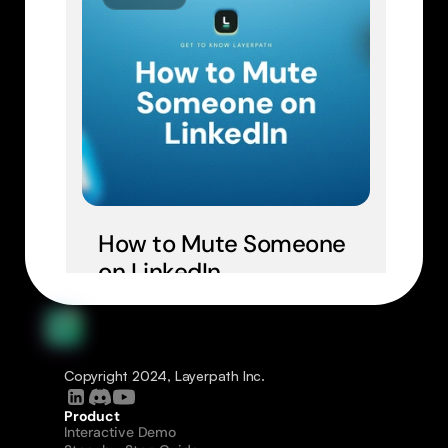
How to Mute Someone 
on LinkedIn
Copyright 2024, Layerpath Inc.
Product
Interactive Demo