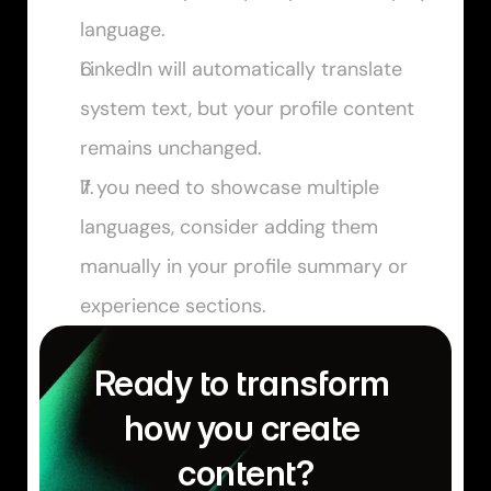
language.
LinkedIn will automatically translate 
system text, but your profile content 
remains unchanged.
If you need to showcase multiple 
languages, consider adding them 
manually in your profile summary or 
experience sections.
Ready to transform 
how you create 
content?