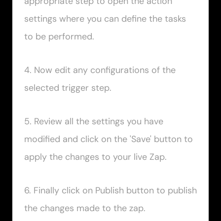
appropriate step to open the action 
settings where you can define the tasks 
to be performed.
4. Now edit any configurations of the 
selected trigger step.
5. Review all the settings you have 
modified and click on the 'Save' button to 
apply the changes to your live Zap.
6. Finally click on Publish button to publish 
the changes made to the zap.