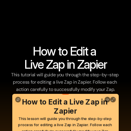
How to Edit a 
Live Zap in Zapier
This tutorial will guide you through the step-by-step 
process for editing a live Zap in Zapier. Follow each 
action carefully to successfully modify your Zap.