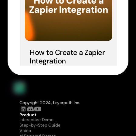
How to Create a Zapier 
Integration
Copyright 2024, Layerpath Inc.
Product
Interactive Demo
Step-by-Step Guide
Video