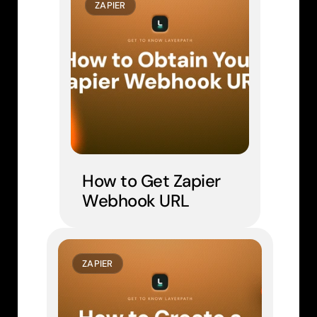
ZAPIER
How to Get Zapier 
Webhook URL
ZAPIER