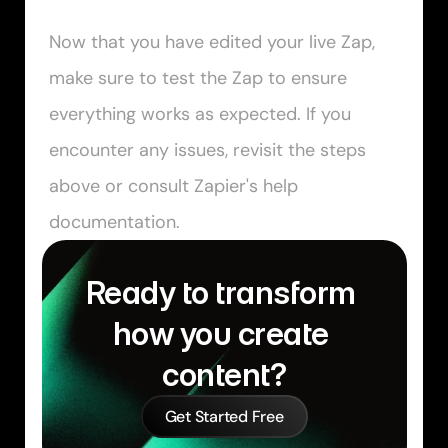
Now that you have edited your live Zap, 
make sure to test the Zap to ensure 
everything works as expected. If you 
encounter any issues, revisit the steps 
above or consult Zapier's help 
documentation.
Ready to transform 
how you create 
content?
Get Started Free