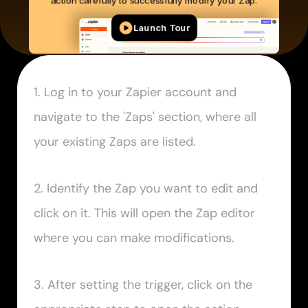
1. Log in to your Zapier account and 
navigate to the 'Zaps' section, where all 
your existing Zaps are listed.
2. Identify the Zap you want to edit and 
click on it. This will open the Zap editor 
where you can make modifications.
3. After setting the trigger, click on the 