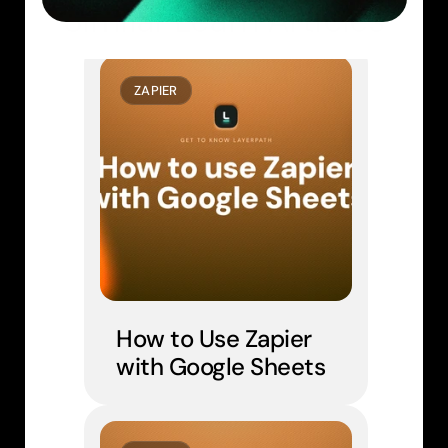
Similar Learn Articles
ZAPIER
How to Use Zapier 
with Google Sheets