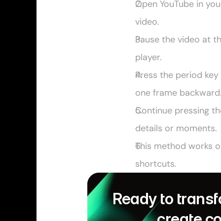
Open YouTube in your 
video.
Pause the video at t
player.
Press the period key 
one frame backward
Continue pressing th
details or moments.
This method works onl
shortcuts.
Ready to transf
create c