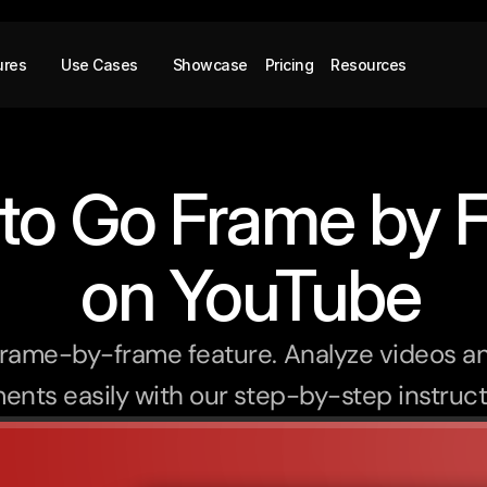
ures
Use Cases
Showcase
Pricing
Resources
to Go Frame by 
 on YouTube
rame-by-frame feature. Analyze videos an
nts easily with our step-by-step instruct