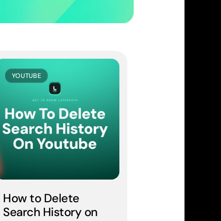
YOUTUBE
How to Delete 
Search History on 