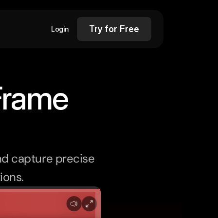
Try for Free
Login
Frame
d capture precise 
ions.