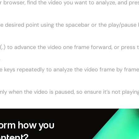
browser, find the video you want to analyze, and press
he desired point using the spacebar or the play/pause 
(.) to advance the video one frame forward, or press 
.
e keys repeatedly to analyze the video frame by frame,
y when the video is paused, so ensure it’s not playing
orm how you 
ontent?