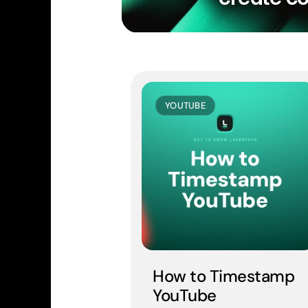
YOUTUBE
How to Timestamp 
YouTube