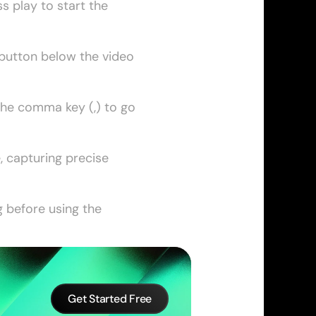
 play to start the 
button below the video 
the comma key (,) to go 
 capturing precise 
 before using the 
Get Started Free