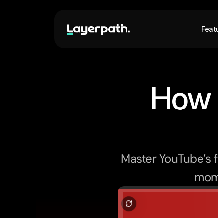
Feat
How 
Master YouTube’s f
mome