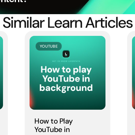
Similar Learn Articles
YOUTUBE
How to Play 
YouTube in 