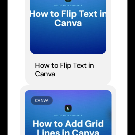
How to Flip Text in 
Canva
CANVA