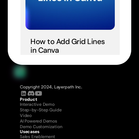
How to Add Grid Lines 
in Canva
Copyright 2024, Layerpath Inc.
Product
Interactive Demo
Step-by-Step Guide
Video
AI Powered Demos
Demo Customization
Usecases
Sales Enablement