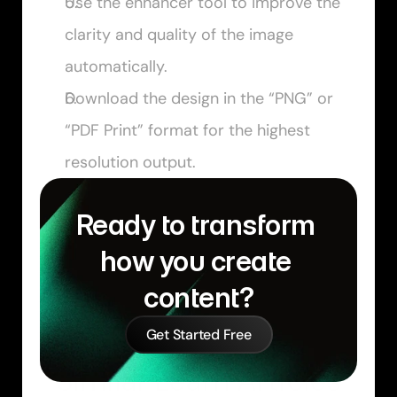
Use the enhancer tool to improve the 
clarity and quality of the image 
automatically.
Download the design in the “PNG” or 
“PDF Print” format for the highest 
resolution output.
Ready to transform 
how you create 
content?
Get Started Free
Similar Learn Articles