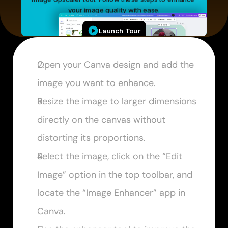
Open your Canva design and add the 
image you want to enhance.
Resize the image to larger dimensions 
directly on the canvas without 
distorting its proportions.
Select the image, click on the “Edit 
Image” option in the top toolbar, and 
locate the “Image Enhancer” app in 
Canva.