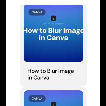
CANVA
How to Blur Image 
in Canva
CANVA