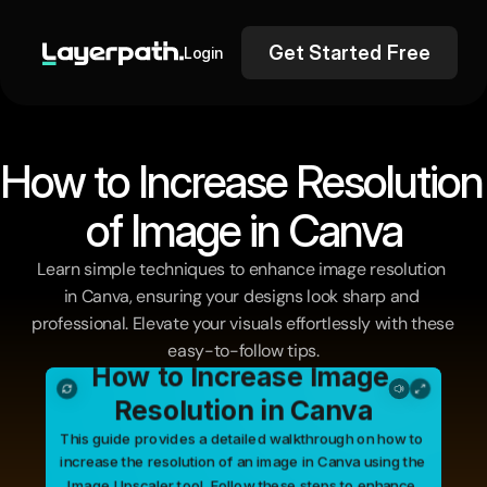
Get Started Free
Login
How to Increa
of Image in Canva
Learn simple techniques to enhance image resolution 
in Canva, ensuring your designs look sharp and 
professional. Elevate your visuals effortlessly with these 
easy-to-follow tips.