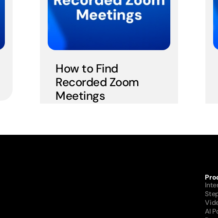
How to Find 
Recorded Zoom 
Meetings
Pro
Int
Ste
Vid
AI 