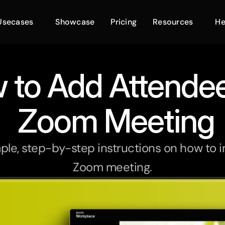
Usecases
Showcase
Pricing
Resources
He
 to Add Attendee
 Zoom Meeting
ple, step-by-step instructions on how to i
Zoom meeting.