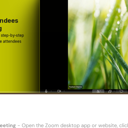
eeting
 - Open the Zoom desktop app or website, click 