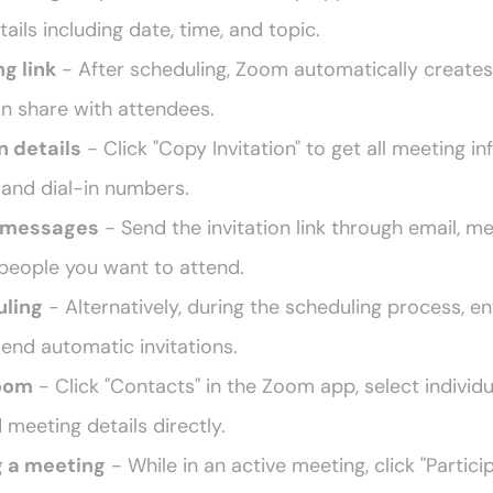
ails including date, time, and topic.
g link
 - After scheduling, Zoom automatically creates
an share with attendees.
n details
 - Click "Copy Invitation" to get all meeting in
, and dial-in numbers.
r messages
 - Send the invitation link through email, me
 people you want to attend.
uling
 - Alternatively, during the scheduling process, en
o send automatic invitations.
Zoom
 - Click "Contacts" in the Zoom app, select individu
d meeting details directly.
g a meeting
 - While in an active meeting, click "Participa