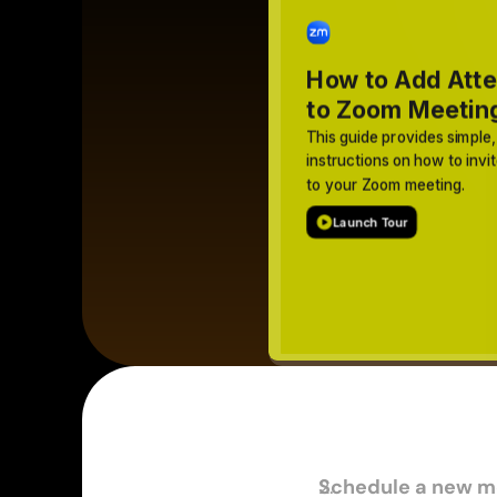
Schedule a new m