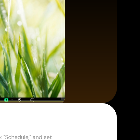
"Schedule," and set 