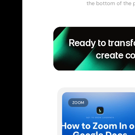
the bottom of the p
Ready to transf
create c
ZOOM