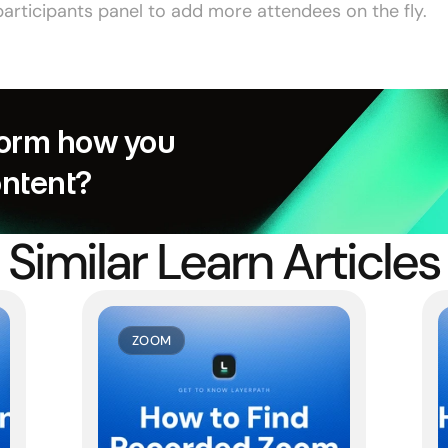
articipants panel to add more attendees on the fly.
orm how you 
ontent?
Similar Learn Articles
ZOOM