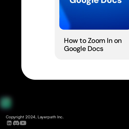
How to Zoom In on 
Google Docs
Copyright 2024, Layerpath Inc.