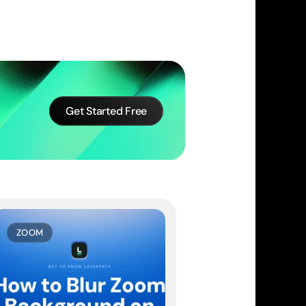
Get Started Free
ZOOM