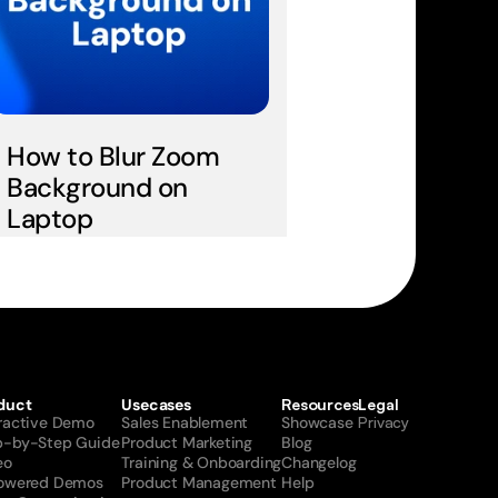
How to Blur Zoom 
Background on 
Laptop
duct
Usecases
Resources
Legal
eractive Demo
Sales Enablement
Showcase
Privacy
p-by-Step Guide
Product Marketing
Blog
eo
Training & Onboarding
Changelog
Powered Demos
Product Management
Help