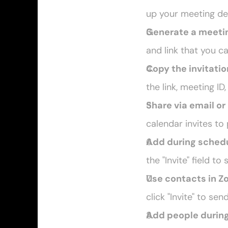
up your meeting det
Generate a meetin
and link that you c
Copy the invitatio
the link, meeting ID
Share via email o
calendar invites to
Add during sched
the "Invite" field t
Use contacts in 
click "Invite" to sen
Add people durin