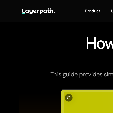
Product
How
This guide provides sim