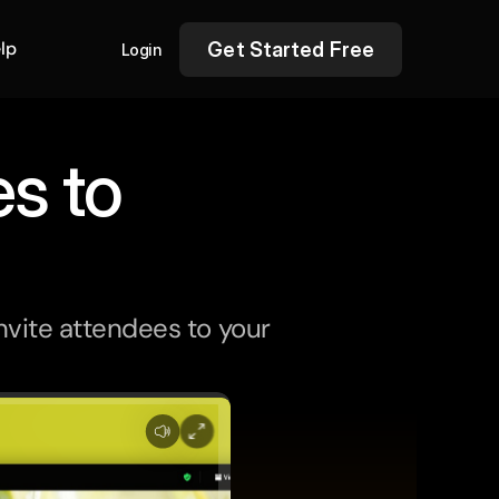
lp
Get Started Free
Login
s to
nvite attendees to your 