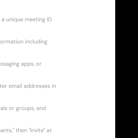
 a unique meeting ID 
formation including 
ssaging apps, or 
ter email addresses in 
als or groups, and 
nts," then "Invite" at 