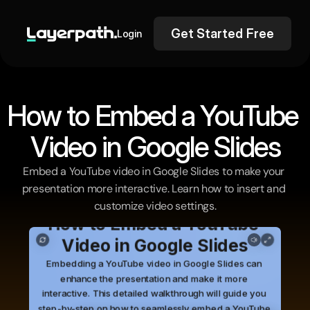
Get Started Free
Login
How to Embed a YouTube 
Video in Google Slides
Embed a YouTube video in Google Slides to make your 
presentation more interactive. Learn how to insert and 
customize video settings.