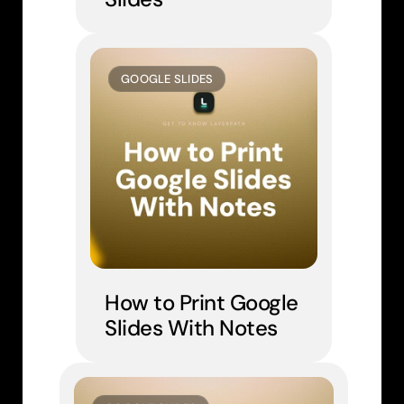
GOOGLE SLIDES
How to Print Google 
Slides With Notes