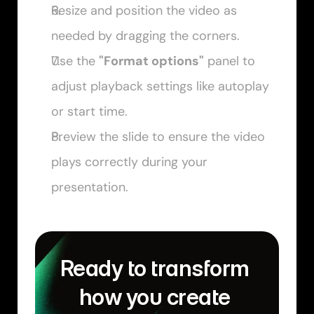
Resize and position the video as 
needed by dragging the corners.
Use the 
"Format options"
 panel to 
adjust playback settings like autoplay 
or start time.
Preview the slide to ensure the video 
plays correctly during your 
presentation.
Ready to transform 
how you create 