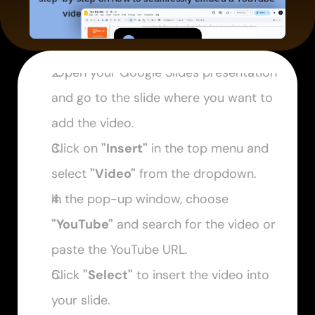
 Open your Google Slides presentation 
and go to the slide where you want to 
add the video.
Click on 
"Insert"
 in the top menu and 
select 
"Video"
 from the dropdown.
In the pop-up window, choose 
"YouTube"
 and search for the video or 
paste the YouTube URL.
Click 
"Select"
 to insert the video into 
your slide.