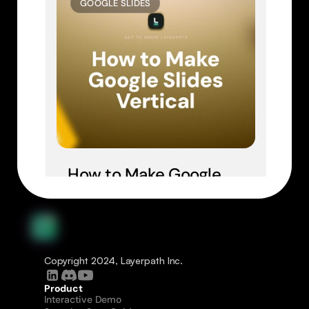
GOOGLE SLIDES
How to Make Google 
Slides Vertical
Copyright 2024, Layerpath Inc.
Product
Interactive Demo