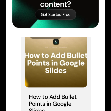
content?
Get Started Free
Similar Learn Articles
GOOGLE SLIDES
How to Add Bullet 
Points in Google 
Slides