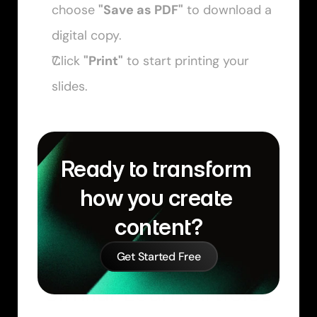
choose 
"Save as PDF"
 to download a 
digital copy. 
Click 
"Print"
 to start printing your 
slides.
Ready to transform 
how you create 
content?
Get Started Free
Similar Learn Articles