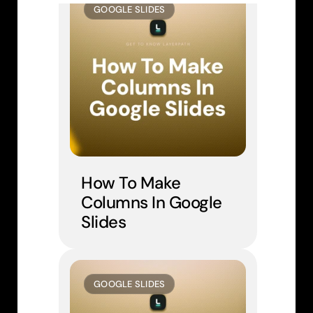
GOOGLE SLIDES
How To Make 
Columns In Google 
Slides
GOOGLE SLIDES