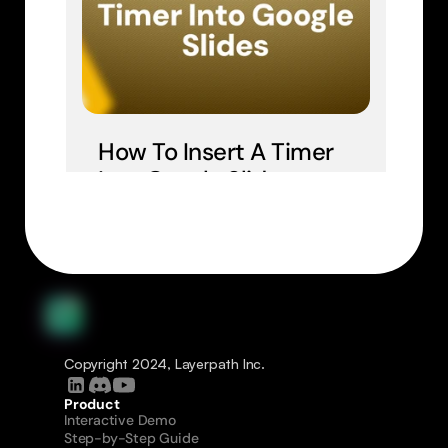
How To Insert A Timer 
Into Google Slides
Copyright 2024, Layerpath Inc.
Product
Interactive Demo
Step-by-Step Guide