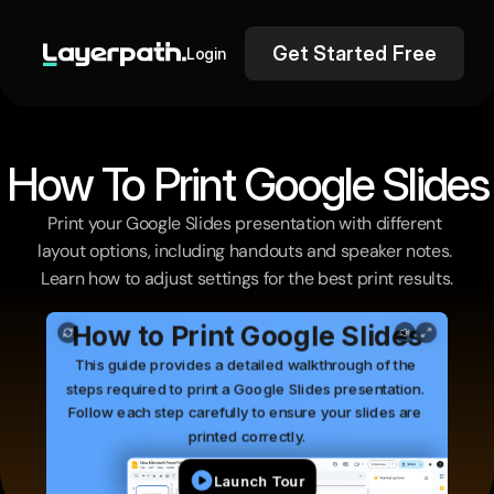
Get Started Free
Login
How To Print Google Slides
Print your Google Slides presentation with different 
layout options, including handouts and speaker notes. 
Learn how to adjust settings for the best print results.