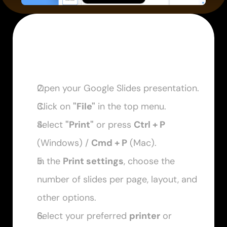
Open your Google Slides presentation.
Click on 
"File"
 in the top menu. 
Select 
"Print"
 or press 
Ctrl + P
(Windows) / 
Cmd + P
 (Mac). 
In the 
Print settings
, choose the 
number of slides per page, layout, and 
other options. 
Select your preferred 
printer
 or 