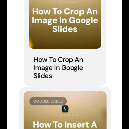
How To Crop An 
Image In Google 
Slides
GOOGLE SLIDES