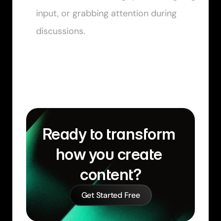
input, or grabbing attention during 
discussions.
Ready to transform 
how you create 
content?
Get Started Free
Similar Learn Articles