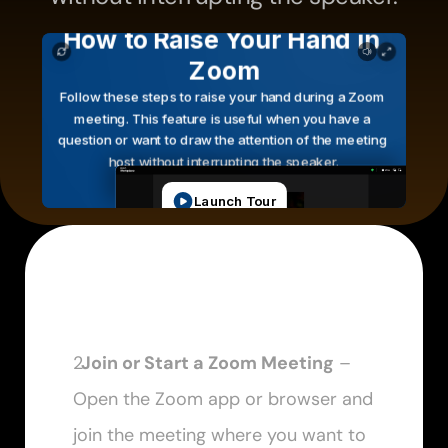
  Join or Start a Zoom Meeting
 – 
Open the Zoom app or browser and 
join the meeting where you want to 