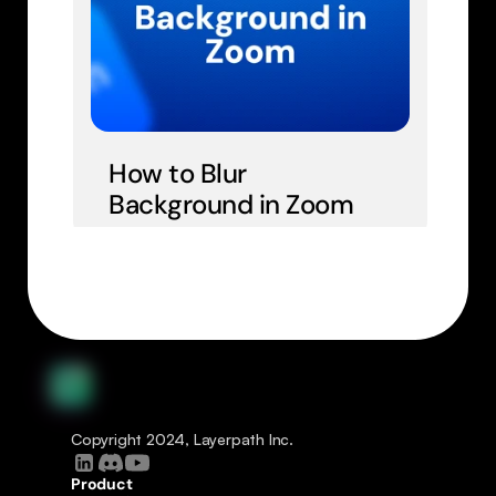
How to Blur 
Background in Zoom
Copyright 2024, Layerpath Inc.
Product