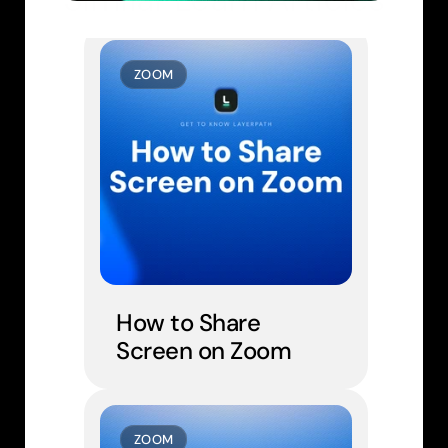
ZOOM
How to Share 
Screen on Zoom
ZOOM