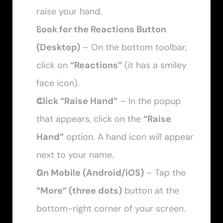
raise your hand.
Look for the Reactions Button 
(Desktop)
 – On the bottom toolbar, 
click on 
“Reactions”
 (it has a smiley 
face icon).
Click “Raise Hand”
 – In the popup 
that appears, click on the 
“Raise 
Hand”
 option. A hand icon will appear 
next to your name.
On Mobile (Android/iOS)
 – Tap the 
“More” (three dots)
 button at the 
bottom-right corner of your screen.