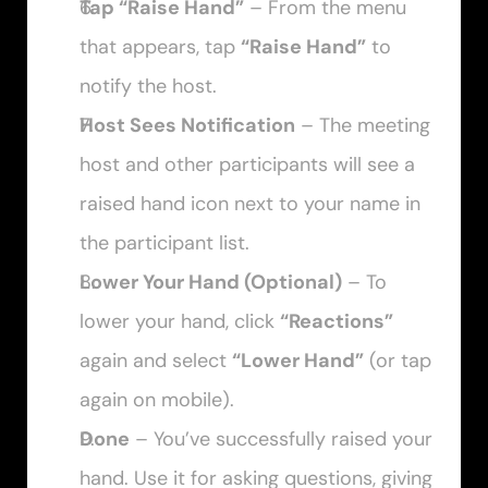
Tap “Raise Hand”
 – From the menu 
that appears, tap 
“Raise Hand”
 to 
notify the host.
Host Sees Notification
 – The meeting 
host and other participants will see a 
raised hand icon next to your name in 
the participant list.
Lower Your Hand (Optional)
 – To 
lower your hand, click 
“Reactions”
again and select 
“Lower Hand”
 (or tap 
again on mobile).
Done
 – You’ve successfully raised your 
hand. Use it for asking questions, giving 