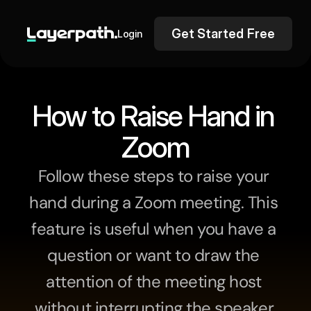
Get Started Free
Login
How to Raise Hand in 
Zoom
Follow these steps to raise your 
hand during a Zoom meeting. This 
feature is useful when you have a 
question or want to draw the 
attention of the meeting host 
without interrupting the speaker.