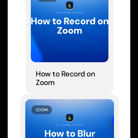
How to Record on 
Zoom
ZOOM