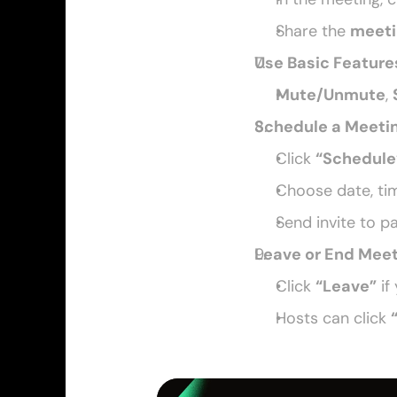
Share the 
meeti
Use Basic Feature
Mute/Unmute
, 
Schedule a Meeti
Click 
“Schedule
Choose date, tim
Send invite to p
Leave or End Mee
Click 
“Leave”
 if
Hosts can click 