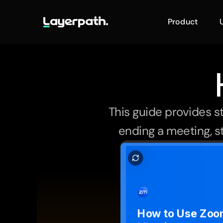
Product
This guide provides s
ending a meeting, st