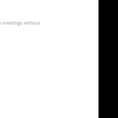
n meetings without 