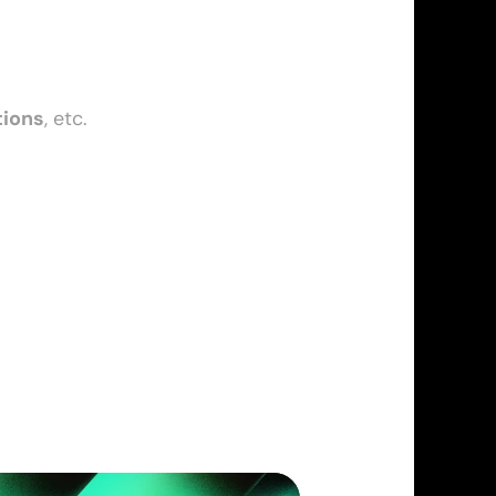
tions
, etc.