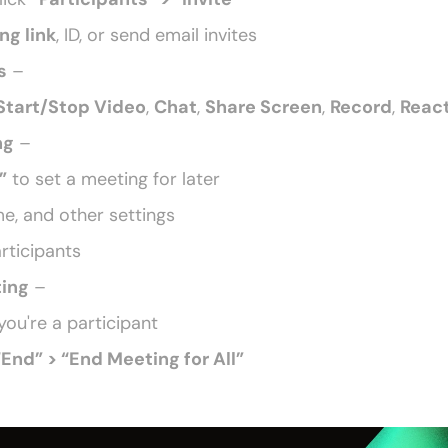
ng link
, ID, or send email invites
s
 –
Start/Stop Video
, 
Chat
, 
Share Screen
, 
Record
, 
Reac
ng
 –
”
 to set a meeting for later
e, and other settings
articipants
ting
 –
 you're a participant
“End” > “End Meeting for All” 