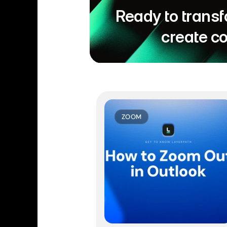
Ready to transf
create c
ZOOM