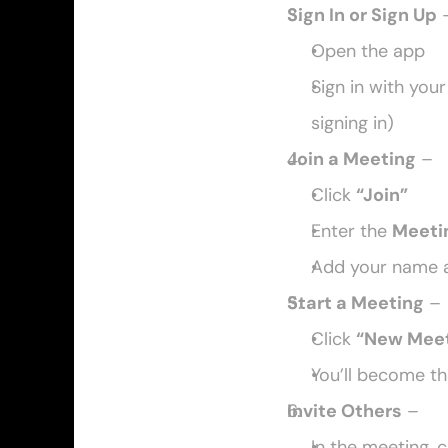
Sign In or Sign Up
 
Open the app
Sign in with your
signing in)
Join a Meeting
 –
Click 
“Join”
Enter the 
Meeti
Add your name a
Start a Meeting
 –
Click 
“New Meet
You’ll become th
Invite Others
 –
In the meeting, c