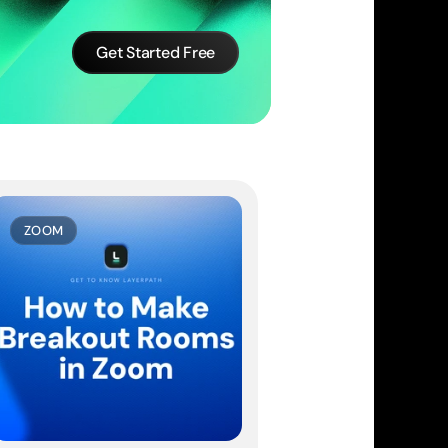
Get Started Free
ZOOM