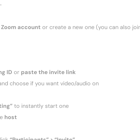
–
 
Zoom account
 or create a new one (you can also joi
ng ID
 or 
paste the invite link
nd choose if you want video/audio on
ing”
 to instantly start one
e 
host
lick 
“Participants” > “Invite”