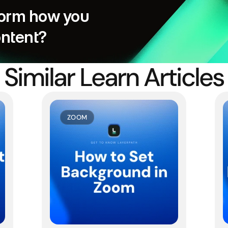
orm how you 
ontent?
Similar Learn Articles
ZOOM