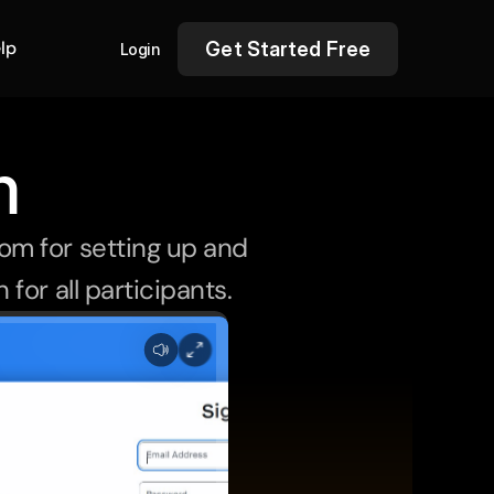
lp
Get Started Free
Login
m
m for setting up and 
for all participants.