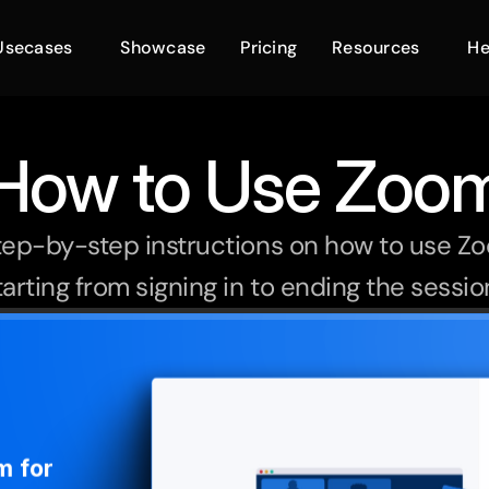
Usecases
Showcase
Pricing
Resources
He
How to Use Zoo
tep-by-step instructions on how to use Zoo
arting from signing in to ending the session 