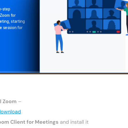
ll Zoom
 –
download
oom Client for Meetings
 and install it