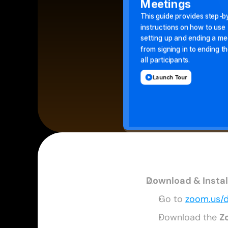
Download & Insta
Go to 
zoom.us/
Download the 
Z