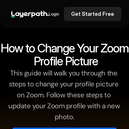
Get Started Free
Login
How to Change Your Zoom
 Profile Picture
This guide will walk you through the 
steps to change your profile picture 
on Zoom. Follow these steps to 
update your Zoom profile with a new 
photo.