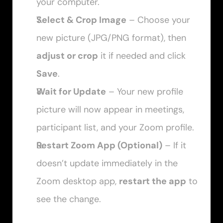
your computer.
Select & Crop Image
 – Choose your 
new picture (JPG/PNG format), then 
adjust or crop
 it if needed and click 
Save
.
Wait for Update
 – Your new profile 
picture will now appear in meetings, 
participant list, and your Zoom profile.
Restart Zoom App (Optional)
 – If it 
doesn’t update immediately in the 
Zoom desktop app, 
restart the app
 to 
see the change.