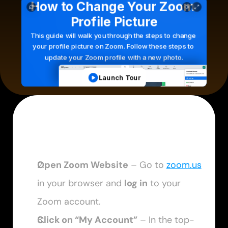
Open Zoom Website
 – Go to 
zoom.us
in your browser and 
log in
 to your 
Zoom account.
Click on “My Account”
 – In the top-