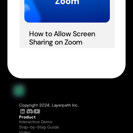
How to Allow Screen 
Sharing on Zoom
Copyright 2024, Layerpath Inc.
Product
Interactive Demo
Step-by-Step Guide
Video