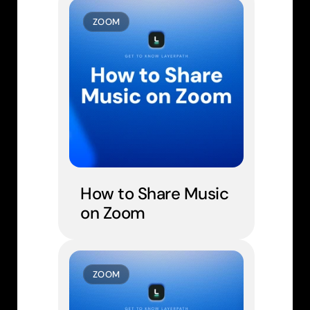
ZOOM
How to Share Music 
on Zoom
ZOOM