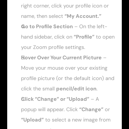
right corner, click your profile icon or 
name, then select 
“My Account.”
Go to Profile Section
 – On the left-
hand sidebar, click on 
“Profile”
 to open 
your Zoom profile settings.
Hover Over Your Current Picture
 – 
Move your mouse over your existing 
profile picture (or the default icon) and 
click the small 
pencil/edit icon
.
Click “Change” or “Upload”
 – A 
popup will appear. Click 
“Change”
 or 
“Upload”
 to select a new image from 