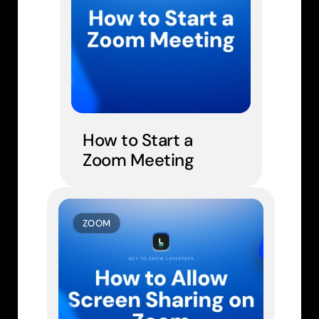
How to Start a 
Zoom Meeting
ZOOM