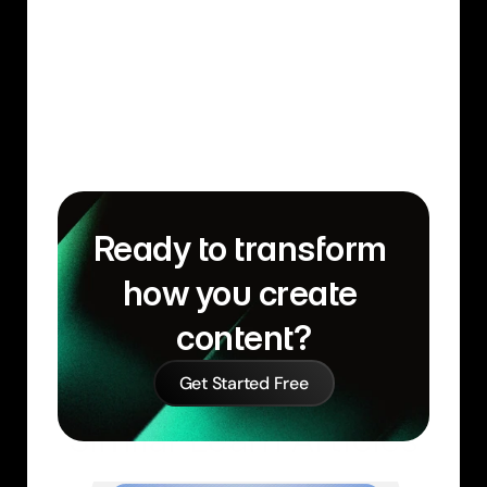
Ready to transform 
how you create 
content?
Get Started Free
Similar Learn Articles