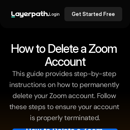
Get Started Free
Login
How to Delete a Zoom 
Account
This guide provides step-by-step 
instructions on how to permanently 
delete your Zoom account. Follow 
these steps to ensure your account 
is properly terminated.