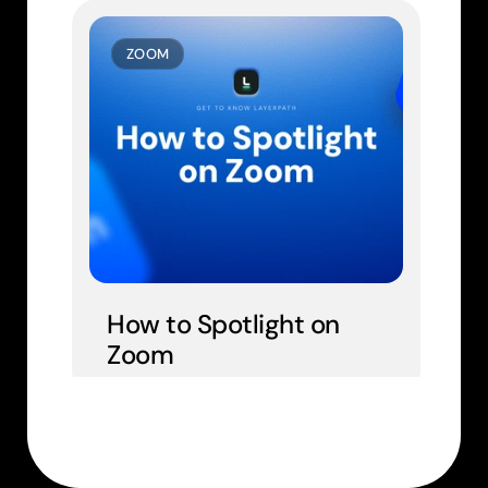
ZOOM
How to Spotlight on 
Zoom