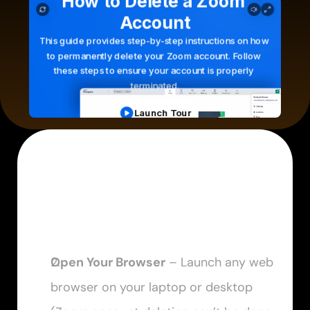
Open Your Browser
 – Launch any web 
browser on your laptop or desktop 