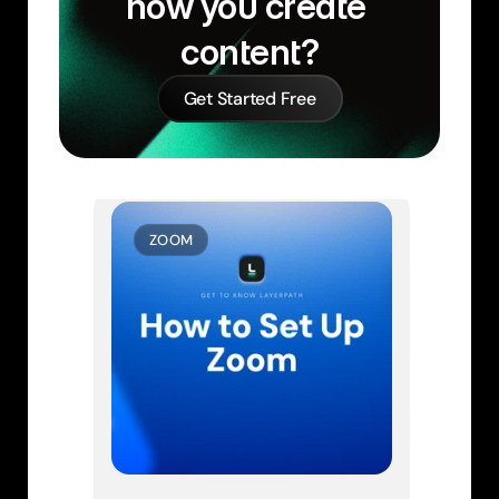
how you create 
content?
Get Started Free
Similar Learn Articles
ZOOM