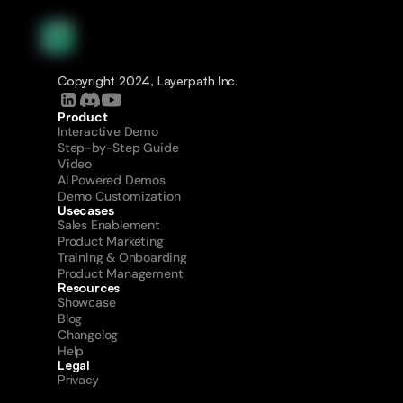
Copyright 2024, Layerpath Inc.
Product
Interactive Demo
Step-by-Step Guide
Video
AI Powered Demos
Demo Customization
Usecases
Sales Enablement
Product Marketing
Training & Onboarding
Product Management
Resources
Showcase
Blog
Changelog
Help
Legal
Privacy