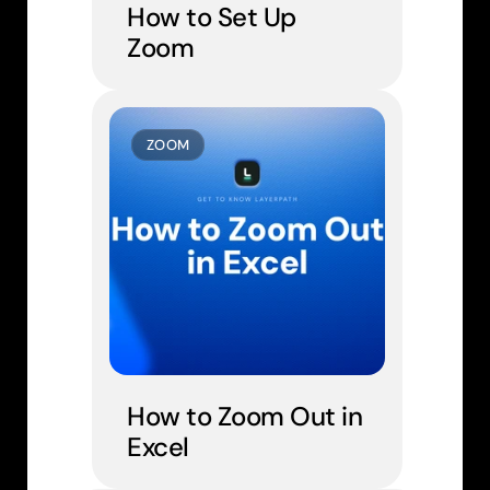
How to Set Up 
Zoom
ZOOM
How to Zoom Out in 
Excel