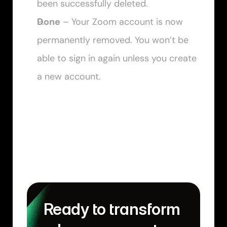
been successfully deleted.
Done
 – Your Zoom account is now 
permanently removed. You won’t be 
able to sign in again unless you create 
a new account.
Ready to transform 