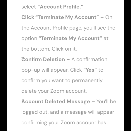
select 
“Account Profile.”
Click “Terminate My Account”
 – On 
the Account Profile page, you’ll see the 
option 
“Terminate My Account”
 at 
the bottom. Click on it.
Confirm Deletion
 – A confirmation 
pop-up will appear. Click 
“Yes”
 to 
confirm you want to permanently 
delete your Zoom account.
Account Deleted Message
 – You’ll be 
logged out, and a message will appear 
confirming your Zoom account has 