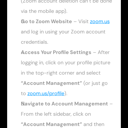
(Zoom account deletion can’t be done 
via the mobile app).
Go to Zoom Website
 – Visit 
zoom.us
and log in using your Zoom account 
credentials.
Access Your Profile Settings
 – After 
logging in, click on your profile picture 
in the top-right corner and select 
“Account Management”
 (or just go 
to 
zoom.us/profile
).
Navigate to Account Management
 – 
From the left sidebar, click on 
“Account Management”
 and then 